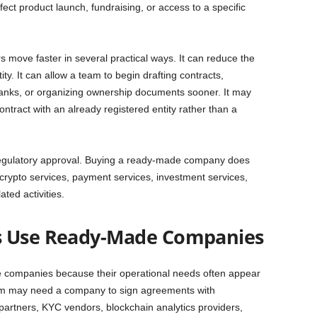
fect product launch, fundraising, or access to a specific
ove faster in several practical ways. It can reduce the
ity. It can allow a team to begin drafting contracts,
banks, or organizing ownership documents sooner. It may
ntract with an already registered entity rather than a
 regulatory approval. Buying a ready-made company does
e crypto services, payment services, investment services,
ted activities.
s Use Ready-Made Companies
 companies because their operational needs often appear
team may need a company to sign agreements with
 partners, KYC vendors, blockchain analytics providers,