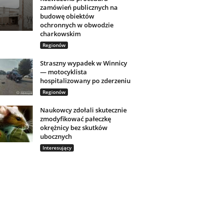
zamówień publicznych na
budowę obiektów
ochronnych w obwodzie
charkowskim
Regionów
Straszny wypadek w Winnicy
— motocyklista
hospitalizowany po zderzeniu
Regionów
Naukowcy zdołali skutecznie
zmodyfikować pałeczkę
okrężnicy bez skutków
ubocznych
Interesujący