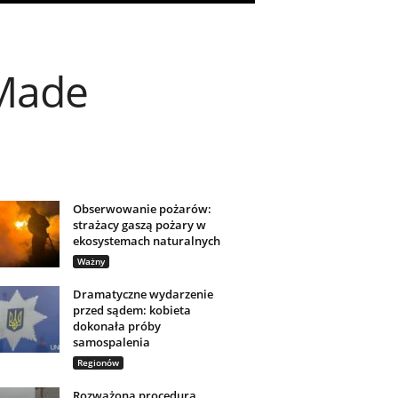
-Made
Obserwowanie pożarów:
strażacy gaszą pożary w
ekosystemach naturalnych
Ważny
Dramatyczne wydarzenie
przed sądem: kobieta
dokonała próby
samospalenia
Regionów
Rozważona procedura