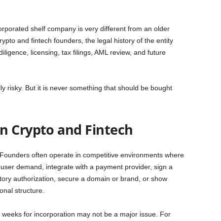
orporated shelf company is very different from an older
pto and fintech founders, the legal history of the entity
ligence, licensing, tax filings, AML review, and future
 risky. But it is never something that should be bought
n Crypto and Fintech
 Founders often operate in competitive environments where
t user demand, integrate with a payment provider, sign a
tory authorization, secure a domain or brand, or show
onal structure.
l weeks for incorporation may not be a major issue. For