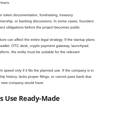
rtners.
or token documentation, fundraising, treasury
nership, or banking discussions. In some cases, founders
ect obligations before the project becomes public.
e can affect the entire legal strategy. If the startup plans
 wallet, OTC desk, crypto payment gateway, launchpad,
atform, the entity must be suitable for the relevant
peed only if it fits the planned use. If the company is in
hip history, lacks proper filings, or cannot pass bank due
 a new company would have.
ps Use Ready-Made