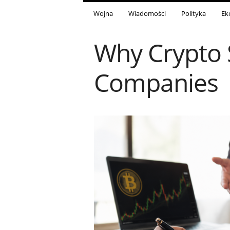
Wojna
Wiadomości
Polityka
Ek
Why Crypto 
Companies