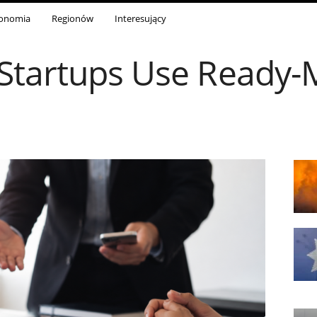
onomia
Regionów
Interesujący
Startups Use Ready