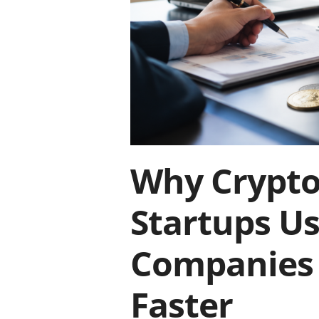
Why Crypto
Startups U
Companies 
Faster