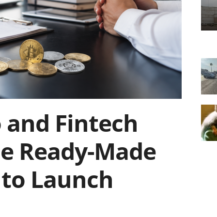
 and Fintech
se Ready-Made
to Launch