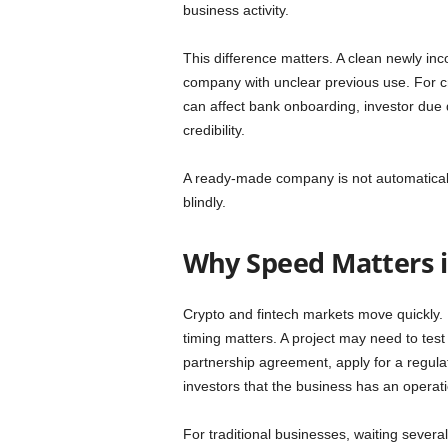
business activity.
This difference matters. A clean newly inc
company with unclear previous use. For cry
can affect bank onboarding, investor due di
credibility.
A ready-made company is not automatically
blindly.
Why Speed Matters i
Crypto and fintech markets move quickly.
timing matters. A project may need to tes
partnership agreement, apply for a regula
investors that the business has an operati
For traditional businesses, waiting severa