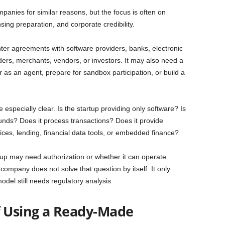
nies for similar reasons, but the focus is often on
sing preparation, and corporate credibility.
er agreements with software providers, banks, electronic
ders, merchants, vendors, or investors. It may also need a
er as an agent, prepare for sandbox participation, or build a
 especially clear. Is the startup providing only software? Is
 funds? Does it process transactions? Does it provide
ces, lending, financial data tools, or embedded finance?
tup may need authorization or whether it can operate
ompany does not solve that question by itself. It only
odel still needs regulatory analysis.
f Using a Ready-Made