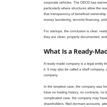
corporate vehicles. The OECD has warned t
particularly where structures allow the r
that transparency of beneficial ownership
money laundering, terrorist financing, and o
For startups, the conclusion is clear: re
they are clean, properly documented, and
What Is a Ready-Ma
A ready-made company is a legal entity t
it. It may also be called a shelf company,
company.
In the simplest case, the company was for
have no trading history, no contracts, no 
complicated case, the company may have e
shareholders, filed dormant accounts, a