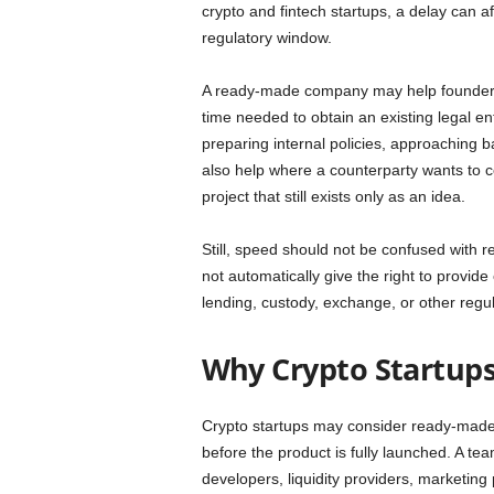
crypto and fintech startups, a delay can af
regulatory window.
A ready-made company may help founders m
time needed to obtain an existing legal ent
preparing internal policies, approaching 
also help where a counterparty wants to co
project that still exists only as an idea.
Still, speed should not be confused with
not automatically give the right to provid
lending, custody, exchange, or other regula
Why Crypto Startup
Crypto startups may consider ready-made
before the product is fully launched. A 
developers, liquidity providers, marketing