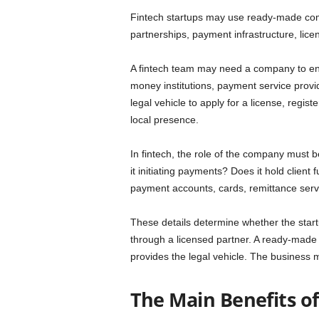
Fintech startups may use ready-made compa
partnerships, payment infrastructure, licen
A fintech team may need a company to ent
money institutions, payment service provi
legal vehicle to apply for a license, regist
local presence.
In fintech, the role of the company must be
it initiating payments? Does it hold client
payment accounts, cards, remittance servi
These details determine whether the star
through a licensed partner. A ready-made c
provides the legal vehicle. The business m
The Main Benefits o