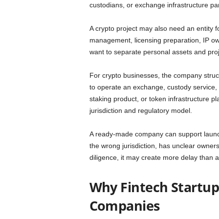
custodians, or exchange infrastructure pa
A crypto project may also need an entity f
management, licensing preparation, IP ow
want to separate personal assets and proj
For crypto businesses, the company structur
to operate an exchange, custody service,
staking product, or token infrastructure pl
jurisdiction and regulatory model.
A ready-made company can support launch s
the wrong jurisdiction, has unclear owners
diligence, it may create more delay than
Why Fintech Startu
Companies