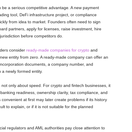
an be a serious competitive advantage. A new payment
rading tool, DeFi infrastructure project, or compliance
ckly from idea to market. Founders often need to sign
rd partners, apply for licenses, raise investment, hire
 jurisdiction before competitors do.
nders consider
ready-made companies for crypto
and
 a new entity from zero. A ready-made company can offer an
e, incorporation documents, a company number, and
 a newly formed entity.
ot only about speed. For crypto and fintech businesses, it
 banking readiness, ownership clarity, tax compliance, and
 convenient at first may later create problems if its history
ult to explain, or if it is not suitable for the planned
cial regulators and AML authorities pay close attention to