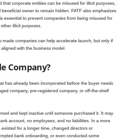
hat corporate entities can be misused for illicit purposes,
eal beneficial owner to remain hidden. FATF also emphasizes
 is essential to prevent companies from being misused for
ther illicit purposes.
ady-made companies can help accelerate launch, but only if
 aligned with the business model.
de Company?
hat has already been incorporated before the buyer needs
 aged company, pre-registered company, or off-the-shelf
med and kept inactive until someone purchased it. It may
bank account, no employees, and no liabilities. In a more
xisted for a longer time, changed directors or
ttempted bank onboarding, or even conducted some