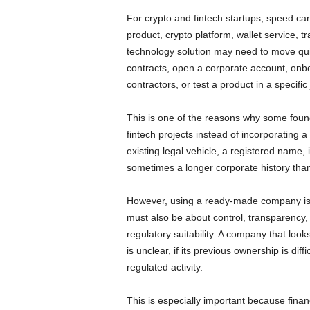
For crypto and fintech startups, speed c
product, crypto platform, wallet service, t
technology solution may need to move qui
contracts, open a corporate account, onboa
contractors, or test a product in a specific
This is one of the reasons why some fou
fintech projects instead of incorporating
existing legal vehicle, a registered nam
sometimes a longer corporate history than
However, using a ready-made company is n
must also be about control, transparency,
regulatory suitability. A company that looks
is unclear, if its previous ownership is diffic
regulated activity.
This is especially important because finan